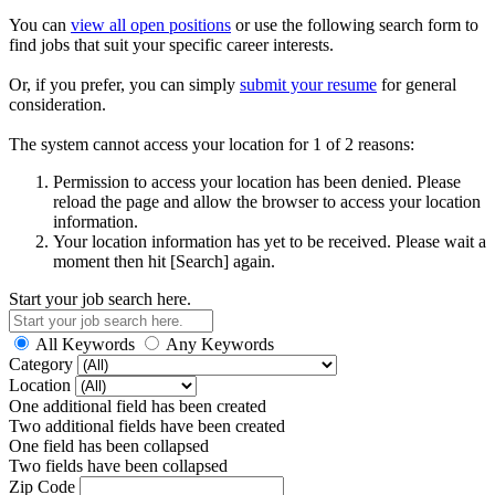
You can
view all open positions
or use the following search form to
find jobs that suit your specific career interests.
Or, if you prefer, you can simply
submit your resume
for general
consideration.
The system cannot access your location for 1 of 2 reasons:
Permission to access your location has been denied. Please
reload the page and allow the browser to access your location
information.
Your location information has yet to be received. Please wait a
moment then hit [Search] again.
Start your job search here.
All Keywords
Any Keywords
Category
Location
One additional field has been created
Two additional fields have been created
One field has been collapsed
Two fields have been collapsed
Zip Code