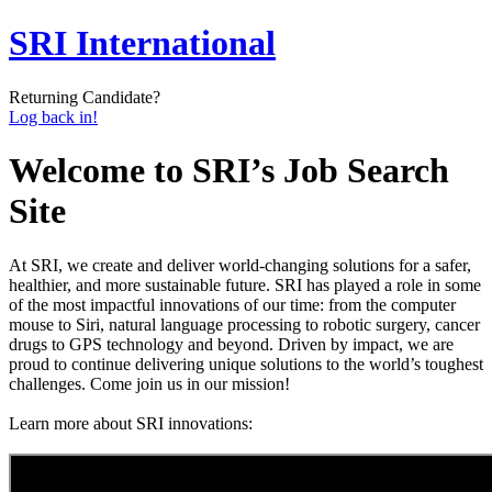
SRI International
Returning Candidate?
Log back in!
Welcome to SRI’s Job Search
Site
At SRI, we create and deliver world-changing solutions for a safer,
healthier, and more sustainable future. SRI has played a role in some
of the most impactful innovations of our time: from the computer
mouse to Siri, natural language processing to robotic surgery, cancer
drugs to GPS technology and beyond. Driven by impact, we are
proud to continue delivering unique solutions to the world’s toughest
challenges. Come join us in our mission!
L
earn more about SRI innovations
: