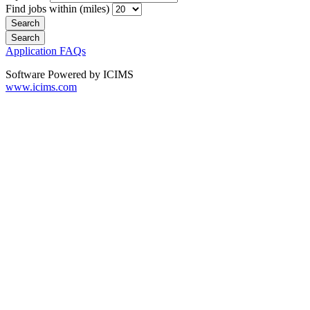
Find jobs within (miles)
Application FAQs
Software Powered by ICIMS
www.icims.com