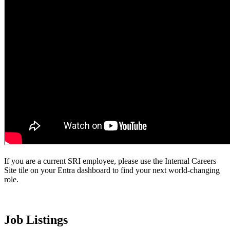
If you are a current SRI employee, please use the Internal Careers
Site tile on your Entra dashboard to find your next world-changing
role.
Job Listings